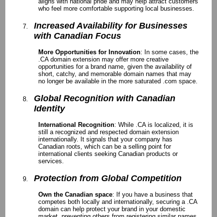
aligns with national pride and may help attract customers
who feel more comfortable supporting local businesses.
Increased Availability for Businesses
with Canadian Focus
More Opportunities for Innovation
: In some cases, the
.CA domain extension may offer more creative
opportunities for a brand name, given the availability of
short, catchy, and memorable domain names that may
no longer be available in the more saturated .com space.
Global Recognition with Canadian
Identity
International Recognition
: While .CA is localized, it is
still a recognized and respected domain extension
internationally. It signals that your company has
Canadian roots, which can be a selling point for
international clients seeking Canadian products or
services.
Protection from Global Competition
Own the Canadian space
: If you have a business that
competes both locally and internationally, securing a .CA
domain can help protect your brand in your domestic
market, preventing others from registering similar names