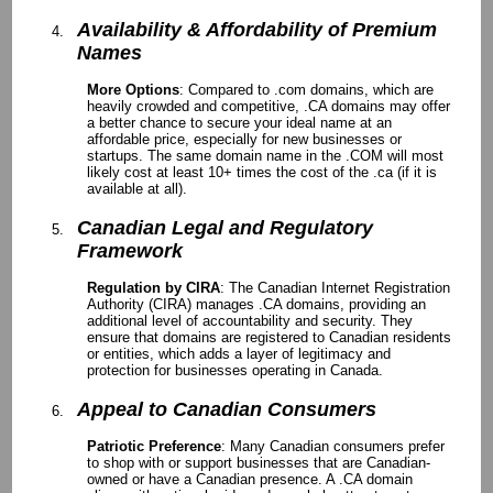
Availability & Affordability of Premium
Names
More Options
: Compared to .com domains, which are
heavily crowded and competitive, .CA domains may offer
a better chance to secure your ideal name at an
affordable price, especially for new businesses or
startups. The same domain name in the .COM will most
likely cost at least 10+ times the cost of the .ca (if it is
available at all).
Canadian Legal and Regulatory
Framework
Regulation by CIRA
: The Canadian Internet Registration
Authority (CIRA) manages .CA domains, providing an
additional level of accountability and security. They
ensure that domains are registered to Canadian residents
or entities, which adds a layer of legitimacy and
protection for businesses operating in Canada.
Appeal to Canadian Consumers
Patriotic Preference
: Many Canadian consumers prefer
to shop with or support businesses that are Canadian-
owned or have a Canadian presence. A .CA domain