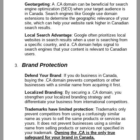
Geotargeting
: A .CA domain can be beneficial for search
engine optimization (SEO) when your target audience is
in Canada. Search engines like Google use domain
extensions to determine the geographic relevance of your
site, which can help your website rank higher in Canadian
search results.
Local Search Advantage
: Google often prioritizes local
websites in search results when a user is searching from
a specific country, and a .CA domain helps signal to
search engines that your content is relevant to Canadian
users.
Brand Protection
Defend Your Brand
: If you do business in Canada,
buying the .CA domain prevents competitors or other
businesses with a similar name from acquiring it first.
Localized Branding
: By securing a .CA domain, you
strengthen your localized branding strategy and
differentiate your business from international competitors.
Trademarks have limited protection
: Trademarks only
prevent competitors from using a confusingly similar
name as yours to sell the same products or services as
yours. It does not prevent businesses using a similar
name from selling products or services not specified in
your trademark.
Owning the .CA is the only true
safeguard for your brand in Canada.