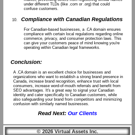
under different TLDs (like .com or .org) that could
confuse customers.
Compliance with Canadian Regulations
For Canadian-based businesses, a .CA domain ensures
compliance with certain local regulations regarding online
commerce, privacy, and consumer protection laws. This
can give your customers peace of mind knowing you're
operating within Canadian legal frameworks.
Conclusion:
A .CA domain is an excellent choice for businesses and
organizations who want to establish a strong brand presence in
Canada, increase brand recognition, enhance trust with local
consumers, increase word-of-mouth referrals and benefit from
SEO advantages. It's a great way to signal your Canadian
identity and cater specifically to Canadian customers, while
also safeguarding your brand from competitors and minimizing
confusion with similarly named businesses.
Read Next:
Our Clients
© 2026 Virtual Assets Inc.