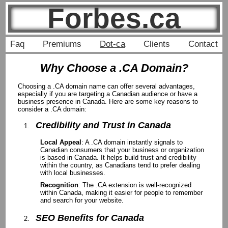
Forbes.ca
Faq
Premiums
Dot-ca
Clients
Contact
Why Choose a .CA Domain?
Choosing a .CA domain name can offer several advantages,
especially if you are targeting a Canadian audience or have a
business presence in Canada. Here are some key reasons to
consider a .CA domain:
Credibility and Trust in Canada
Local Appeal
: A .CA domain instantly signals to
Canadian consumers that your business or organization
is based in Canada. It helps build trust and credibility
within the country, as Canadians tend to prefer dealing
with local businesses.
Recognition
: The .CA extension is well-recognized
within Canada, making it easier for people to remember
and search for your website.
SEO Benefits for Canada